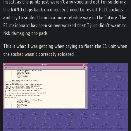
install as the joints just weren’t any good and opt for soldering
the NAND chips back on directly. I need to revisit PLCC sockets
and try to solder them in a more reliable way in the future. The
E1 mainboard has been so overworked that I just didn’t want to
risk damaging the pads.
This is what I was getting when trying to flash the E1 unit when
the socket wasn’t correctly soldered.