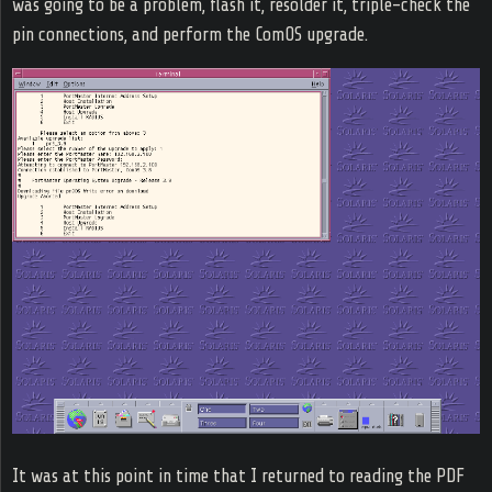
was going to be a problem, flash it, resolder it, triple-check the
pin connections, and perform the ComOS upgrade.
It was at this point in time that I returned to reading the PDF