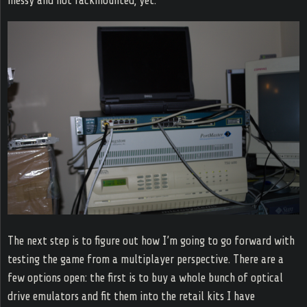
messy and not rackmounted, yet.
The next step is to figure out how I’m going to go forward with
testing the game from a multiplayer perspective. There are a
few options open: the first is to buy a whole bunch of optical
drive emulators and fit them into the retail kits I have