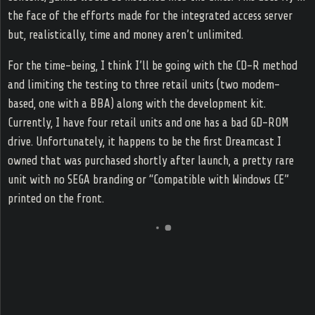
the face of the efforts made for the integrated access server
but, realistically, time and money aren’t unlimited.
For the time-being, I think I’ll be going with the CD-R method
and limiting the testing to three retail units (two modem-
based, one with a BBA) along with the development kit.
Currently, I have four retail units and one has a bad GD-ROM
drive. Unfortunately, it happens to be the first Dreamcast I
owned that was purchased shortly after launch, a pretty rare
unit with no SEGA branding or “Compatible with Windows CE”
printed on the front.
@541.41