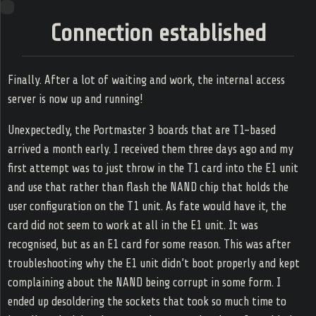
Ring
Connection established
s Game
amming
Zone
Finally. After a lot of waiting and work, the internal access
server is now up and running!
Unexpectedly, the Portmaster 3 boards that are T1-based
Home
arrived a month early. I received them three days ago and my
Web log
first attempt was to just throw in the T1 card into the E1 unit
and use that rather than flash the NAND chip that holds the
Tags
user configuration on the T1 unit. As fate would have it, the
card did not seem to work at all in the E1 unit. It was
RSS
recognised, but as an E1 card for some reason. This was after
troubleshooting why the E1 unit didn’t boot properly and kept
complaining about the NAND being corrupt in some form. I
ended up desoldering the sockets that took so much time to