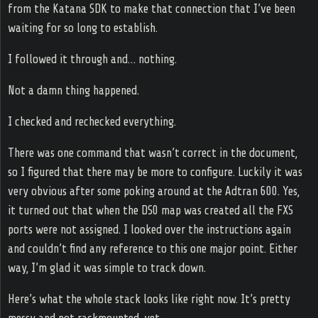
from the Katana SDK to make that connection that I’ve been
waiting for so long to establish.
I followed it through and… nothing.
Not a damn thing happened.
I checked and rechecked everything.
There was one command that wasn’t correct in the document,
so I figured that there may be more to configure. Luckily it was
very obvious after some poking around at the Adtran 600. Yes,
it turned out that when the DS0 map was created all the FXS
ports were not assigned. I looked over the instructions again
and couldn’t find any reference to this one major point. Either
way, I’m glad it was simple to track down.
Here’s what the whole stack looks like right now. It’s pretty