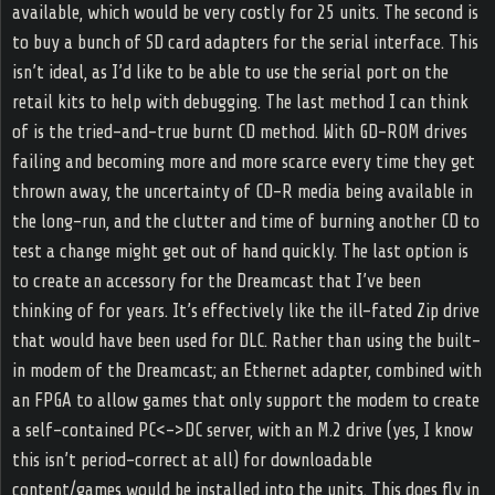
available, which would be very costly for 25 units. The second is
to buy a bunch of SD card adapters for the serial interface. This
isn’t ideal, as I’d like to be able to use the serial port on the
retail kits to help with debugging. The last method I can think
of is the tried-and-true burnt CD method. With GD-ROM drives
failing and becoming more and more scarce every time they get
thrown away, the uncertainty of CD-R media being available in
the long-run, and the clutter and time of burning another CD to
test a change might get out of hand quickly. The last option is
to create an accessory for the Dreamcast that I’ve been
thinking of for years. It’s effectively like the ill-fated Zip drive
that would have been used for DLC. Rather than using the built-
in modem of the Dreamcast; an Ethernet adapter, combined with
an FPGA to allow games that only support the modem to create
a self-contained PC<->DC server, with an M.2 drive (yes, I know
this isn’t period-correct at all) for downloadable
content/games would be installed into the units. This does fly in