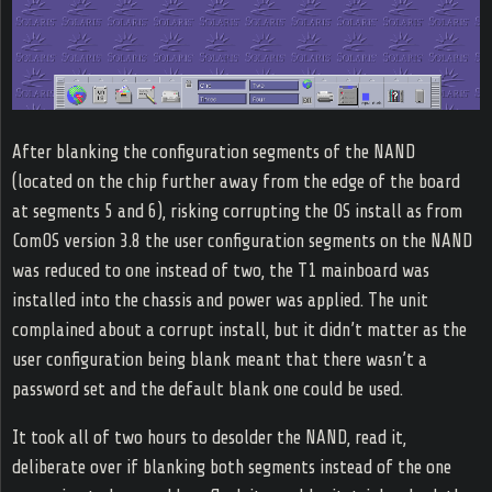
After blanking the configuration segments of the NAND
(located on the chip further away from the edge of the board
at segments 5 and 6), risking corrupting the OS install as from
ComOS version 3.8 the user configuration segments on the NAND
was reduced to one instead of two, the T1 mainboard was
installed into the chassis and power was applied. The unit
complained about a corrupt install, but it didn’t matter as the
user configuration being blank meant that there wasn’t a
password set and the default blank one could be used.
It took all of two hours to desolder the NAND, read it,
deliberate over if blanking both segments instead of the one