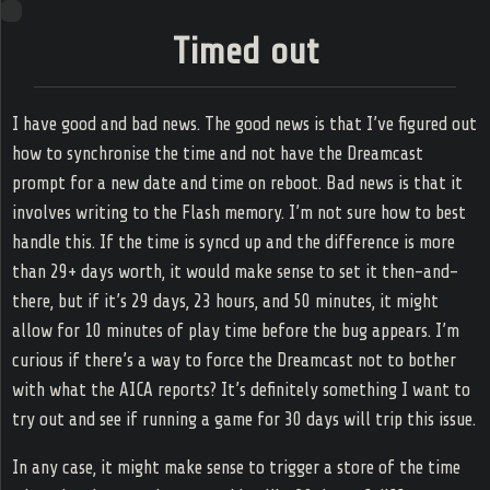
Ring
Timed out
s Game
amming
Zone
I have good and bad news. The good news is that I’ve figured out
how to synchronise the time and not have the Dreamcast
prompt for a new date and time on reboot. Bad news is that it
Home
involves writing to the Flash memory. I’m not sure how to best
handle this. If the time is syncd up and the difference is more
Web log
than 29+ days worth, it would make sense to set it then-and-
there, but if it’s 29 days, 23 hours, and 50 minutes, it might
Tags
allow for 10 minutes of play time before the bug appears. I’m
curious if there’s a way to force the Dreamcast not to bother
RSS
with what the AICA reports? It’s definitely something I want to
try out and see if running a game for 30 days will trip this issue.
In any case, it might make sense to trigger a store of the time