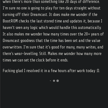
when there’s more than something like 20 days of difference.
I’m sure no one is going to play for ten days straight without
turning off their Dreamcast. It does make me wonder if the
BootROM checks the last stored time and updates it, because I
haven’t seen any logic which would handle this automatically.
It also makes me wonder how many times over the 20+ years of
Dreamcast goodness that the time has been set and the value
overwritten. I’m sure that it’s good for many, many writes, and
there’s wear-levelling. Still. Makes me wonder how many more
times we can set the clock before it ends.
Fucking glad I resolved it in a few hours after work today :D.