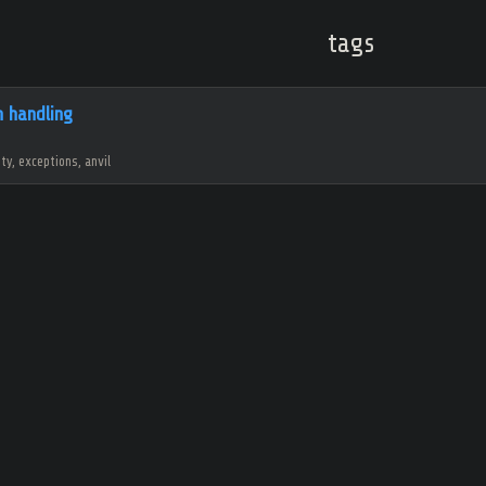
tags
n handling
ity, exceptions, anvil