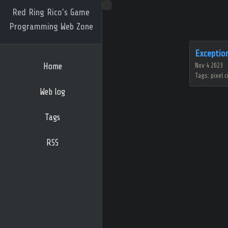
Red Ring Rico's Game
Programming Web Zone
Exceptio
Home
Nov 4 2023
Tags: pixel c
Web log
Tags
RSS